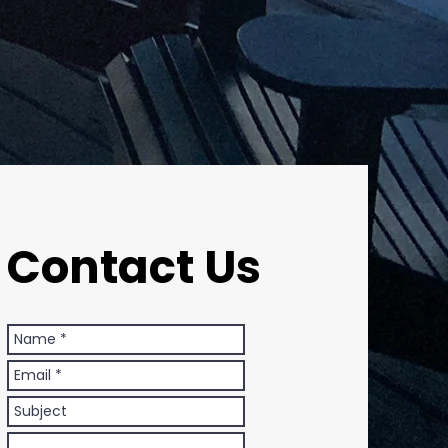
Contact Us