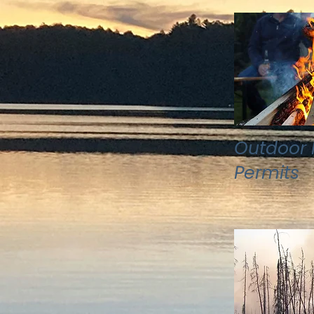
Outdoor F
Permits