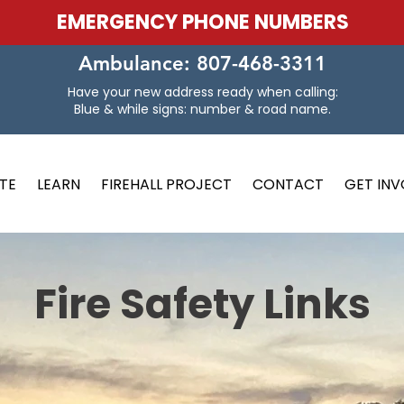
EMERGENCY PHONE NUMBERS
Ambulance: 807-468-3311
Have your new address ready when calling:
Blue & while signs: number & road name.
TE
LEARN
FIREHALL PROJECT
CONTACT
GET IN
Fire Safety Links