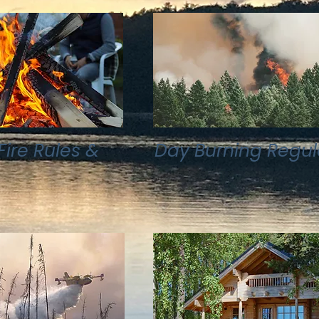
ire Rules &
Day Burning Regul