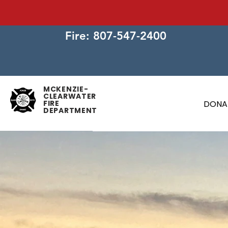
Fire: 807-547-2400
MCKENZIE-
CLEARWATER
FIRE
DONA
DEPARTMENT