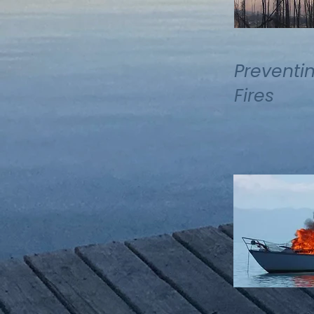
Preventi
Fires