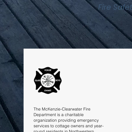
Fire Safe
The McKenzie-Clearwater Fire
Department is a charitable
organization providing emergency
services to cottage owners and year-
round residents in Northwestern