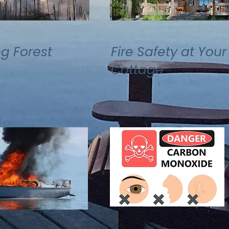
ng Forest
Fire Safety at Your
Cottage