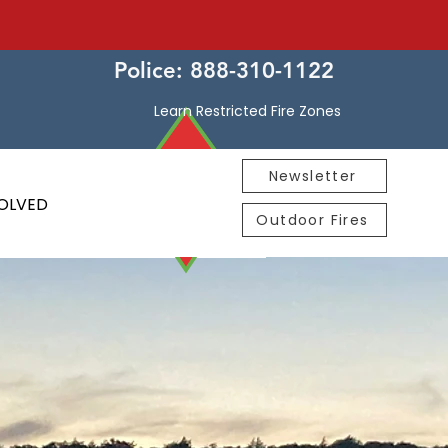
Police: 888-310-1122
Learn Restricted Fire Zones
Newsletter
VOLVED
Outdoor Fires