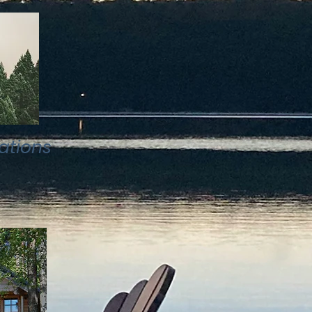
ations