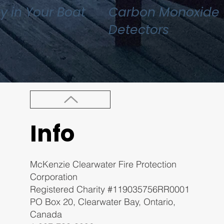
ty in Your Boat
Carbon Monoxide
Detectors
Info
McKenzie Clearwater Fire Protection
Corporation
Registered Charity #119035756RR0001
PO Box 20, Clearwater Bay, Ontario,
Canada