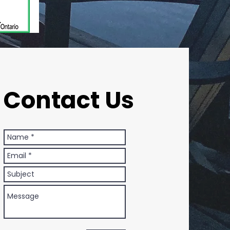
Contact Us