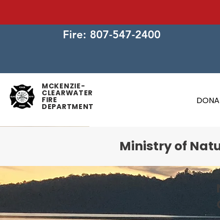
Fire: 807-547-2400
MCKENZIE-
CLEARWATER
FIRE
DONA
DEPARTMENT
Ministry of Nat