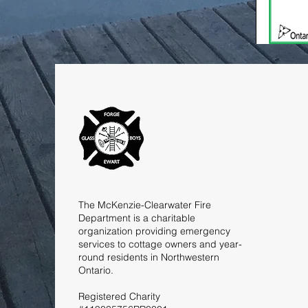
The McKenzie-Clearwater Fire
Department is a charitable
organization providing emergency
services to cottage owners and year-
round residents in Northwestern
Ontario.
Registered Charity