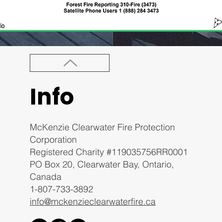
Info
McKenzie Clearwater Fire Protection
Corporation
Registered Charity #119035756RR0001
PO Box 20, Clearwater Bay, Ontario,
Canada
1-807-733-3892
info@mckenzieclearwaterfire.ca