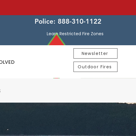
Police: 888-310-1122
Learn Restricted Fire Zones
Newsletter
VOLVED
Outdoor Fires
s