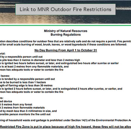
Link to MNR Outdoor Fire Restrictions