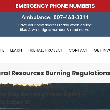
EMERGENCY PHONE NUMBERS
Ambulance: 807-468-3311
Have your new address ready when calling:
Blue & while signs: number & road name.
TE
LEARN
FIREHALL PROJECT
CONTACT
GET IN
ural Resources Burning Regulation
No Day Burning From April 1 -
October 31