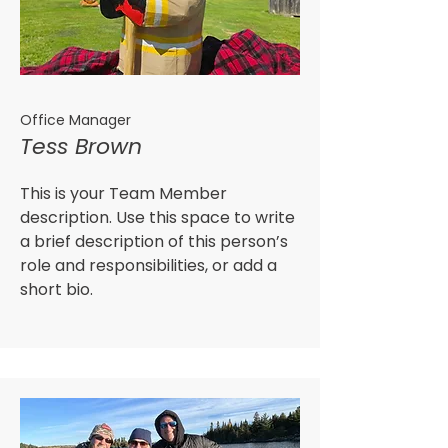
Office Manager
Tess Brown
This is your Team Member
description. Use this space to write
a brief description of this person’s
role and responsibilities, or add a
short bio.