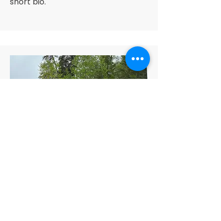
short bio.
Customer Support Lead
Alex Young
This is your Team Member