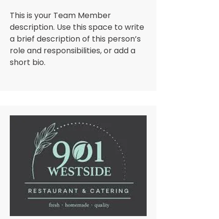
This is your Team Member
description. Use this space to write
a brief description of this person’s
role and responsibilities, or add a
short bio.