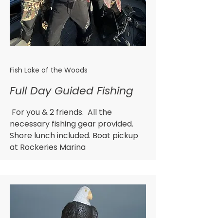
Fish Lake of the Woods
Full Day Guided Fishing
For you & 2 friends. All the
necessary fishing gear provided.
Shore lunch included. Boat pickup
at Rockeries Marina