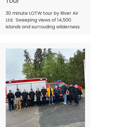
Tour
30 minute LOTW tour by River Air
Ltd. Sweeping views of 14,500
islands and surrouding wilderness.