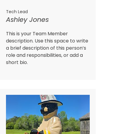
Tech Lead
Ashley Jones
This is your Team Member
description. Use this space to write
a brief description of this person’s
role and responsibilities, or add a
short bio.