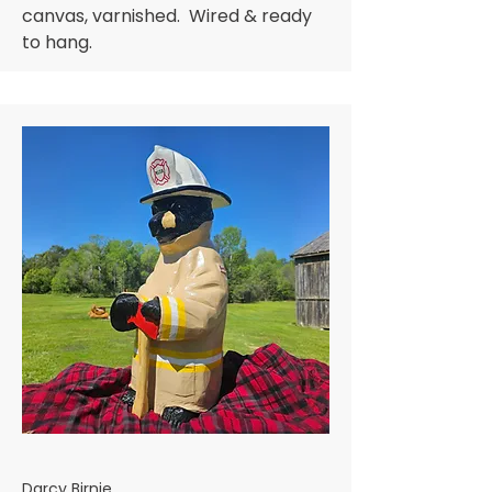
canvas, varnished. Wired & ready
to hang.
Darcy Birnie