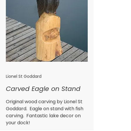
Lionel St Goddard
Carved Eagle on Stand
Original wood carving by Lionel St
Goddard. Eagle on stand with fish
carving. Fantastic lake decor on
your dock!