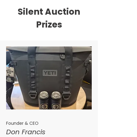
Silent Auction
Prizes
Founder & CEO
Don Francis