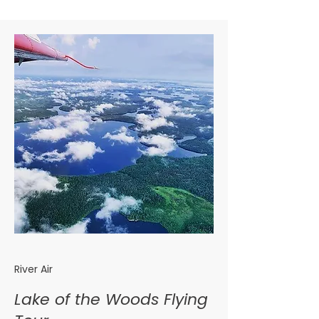
River Air
Lake of the Woods Flying