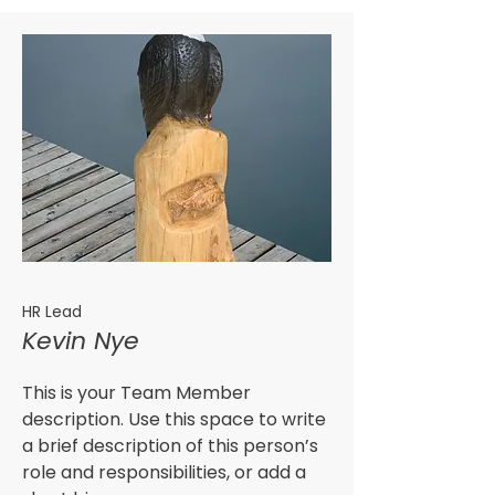
HR Lead
Kevin Nye
This is your Team Member
description. Use this space to write
a brief description of this person’s
role and responsibilities, or add a