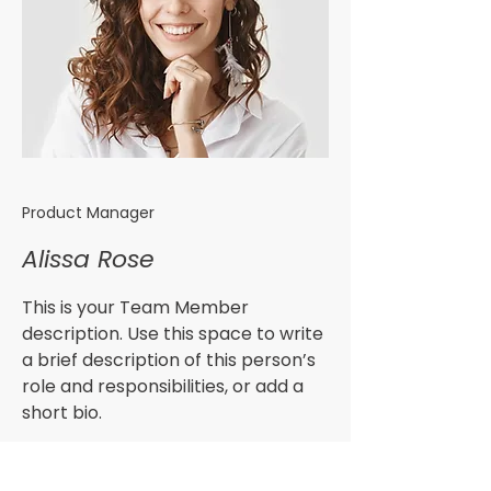
Product Manager
Alissa Rose
This is your Team Member
description. Use this space to write
a brief description of this person’s
role and responsibilities, or add a
short bio.