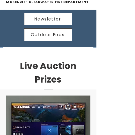
MCKENZIE- CLEARWATER FIRE DEPARTMENT
Newsletter
Outdoor Fires
Live Auction
Prizes