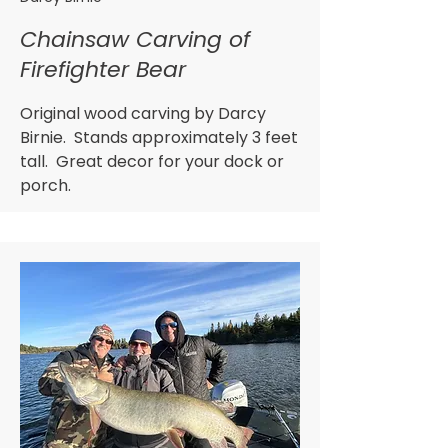
Chainsaw Carving of
Firefighter Bear
Original wood carving by Darcy
Birnie. Stands approximately 3 feet
tall. Great decor for your dock or
porch.