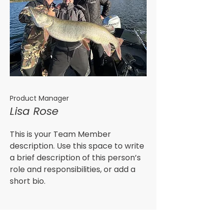
Product Manager
Lisa Rose
This is your Team Member
description. Use this space to write
a brief description of this person’s
role and responsibilities, or add a
short bio.