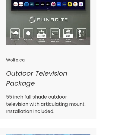
Wolfe.ca
Outdoor Television
Package
55 inch full shade outdoor
television with articulating mount.
Installation included.