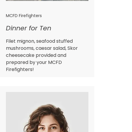
MCFD Firefighters
Dinner for Ten
Filet mignon, seafood stuffed
mushrooms, caesar salad, Skor
cheesecake provided and
prepared by your MCFD
Firefighters!