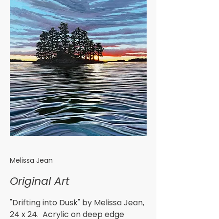
Melissa Jean
Original Art
"Drifting into Dusk" by Melissa Jean,
24 x 24. Acrylic on deep edge