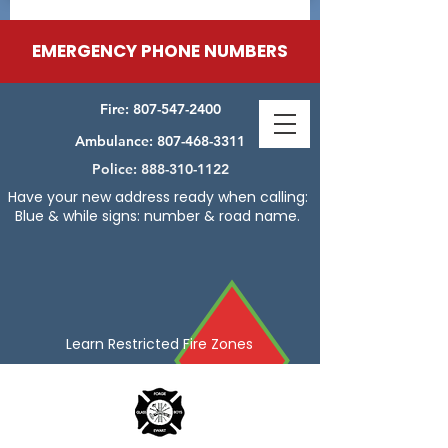
EMERGENCY PHONE NUMBERS
Fire:
807-547-2400
Ambulance:
807-468-3311
Police:
888-310-1122
Have your new address ready when calling:
Blue & while signs: number & road name.
Learn Restricted Fire Zones