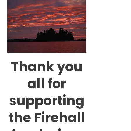
Thank you
all for
supporting
the Firehall