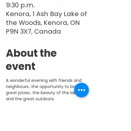
9:30 p.m.
Kenora, 1 Ash Bay Lake of
the Woods, Kenora, ON
P9N 3X7, Canada
About the
event
A wonderful evening with friends and 
neighbours...the opportunity to bid on 
great prizes...the beauty of the lake 
and the great outdoors.  
Tickets