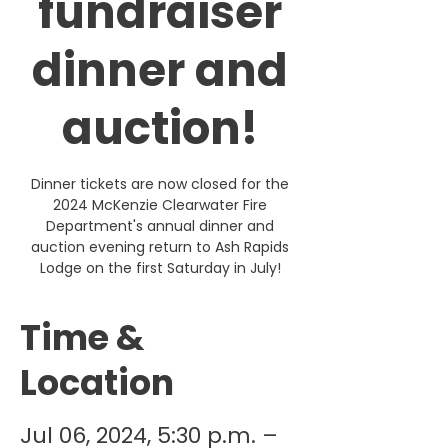
fundraiser
dinner and
auction!
Dinner tickets are now closed for the
2024 McKenzie Clearwater Fire
Department's annual dinner and
auction evening return to Ash Rapids
Lodge on the first Saturday in July!
Time &
Location
Jul 06, 2024, 5:30 p.m. –